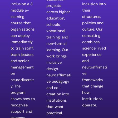
inclusion a 3
inclusion into
projects
module e-
their
across higher
learning
structures,
education,
course that
policies and
schools,
organisations
culture. Our
vocational
can deploy
consulting
training, and
immediately
combines
non-formal
to train staff,
science, lived
learning. Our
team leaders
experience
work brings
and senior
and
inclusive
management
neuroaffirmati
design,
on
ve
neuroaffirmati
neurodiversit
frameworks
ve pedagogy
y. The
that change
and co-
program
how
creation into
shows how to
institutions
institutions
recognise,
operate.
that want
support and
practical,
leverage