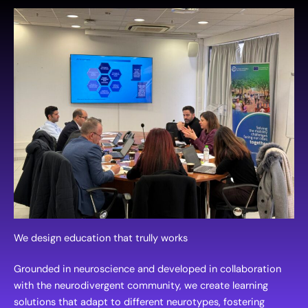
We design education that trully works
Grounded in neuroscience and developed in collaboration
with the neurodivergent community, we create learning
solutions that adapt to different neurotypes, fostering