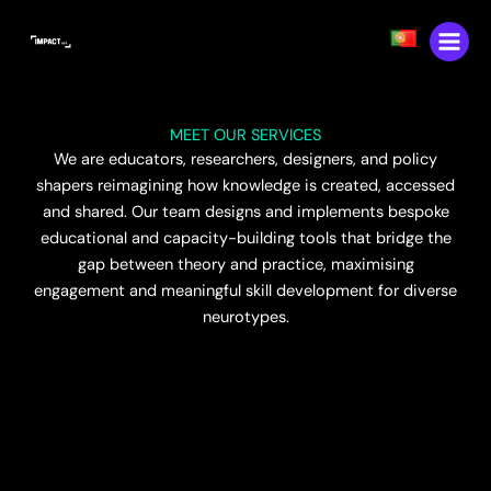
Skip
content
to
content
MEET OUR SERVICES
We are educators, researchers, designers, and policy
shapers reimagining how knowledge is created, accessed
and shared. Our team designs and implements bespoke
educational and capacity-building tools that bridge the
gap between theory and practice, maximising
engagement and meaningful skill development for diverse
neurotypes.