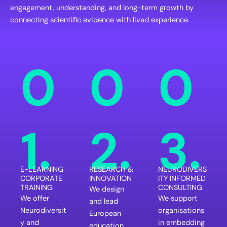
engagement, understanding, and long-term growth by
connecting scientific evidence with lived experience.
0
0
0
1.
2.
3.
E-LEARNING
RESEARCH &
NEURODIVERS
CORPORATE
INNOVATION
ITY INFORMED
TRAINING
CONSULTING
We design
We offer
We support
and lead
Neurodiversit
organisations
European
y and
in embedding
education