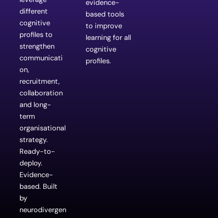
evidence-
different
based tools
cognitive
to improve
profiles to
learning for all
strengthen
cognitive
communicati
profiles.
on,
recruitment,
collaboration
and long-
term
organisational
strategy.
Ready-to-
deploy.
Evidence-
based. Built
by
neurodivergen