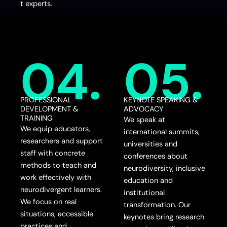
t experts.
04.
05.
PROFESSIONAL
KEYNOTE SPEAKING &
DEVELOPMENT &
ADVOCACY
TRAINING
We speak at
We equip educators,
international summits,
researchers and support
universities and
staff with concrete
conferences about
methods to teach and
neurodiversity, inclusive
work effectively with
education and
neurodivergent learners.
institutional
We focus on real
transformation. Our
situations, accessible
keynotes bring research
practices and