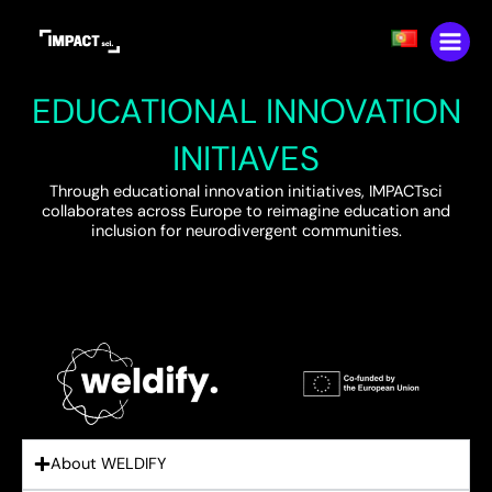
Skip
content
to
content
EDUCATIONAL INNOVATION
INITIAVES
Through educational innovation initiatives, IMPACTsci
collaborates across Europe to reimagine education and
inclusion for neurodivergent communities.
About WELDIFY