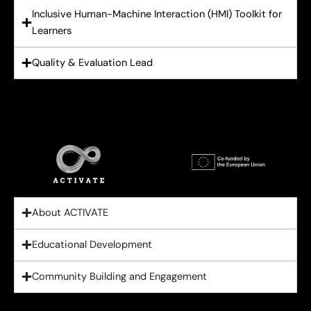
Inclusive Human-Machine Interaction (HMI) Toolkit for
Learners
Quality & Evaluation Lead
About ACTIVATE
Educational Development
Community Building and Engagement