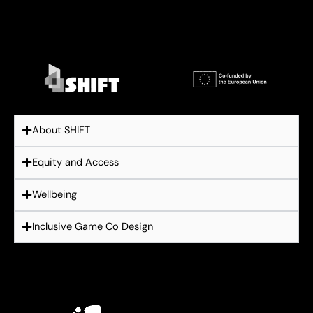
About SHIFT
Equity and Access
Wellbeing
Inclusive Game Co Design