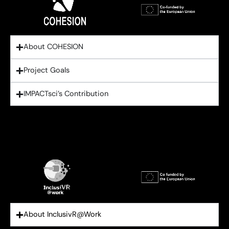
About COHESION
Project Goals
IMPACTsci’s Contribution
About InclusivR@Work