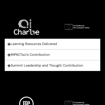
Learning Resources Delivered
IMPACTsci’s Contribution
Summit Leadership and Thought Contribution